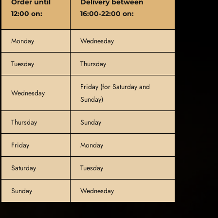
Order until
Delivery between
12:00 on:
16:00-22:00 on:
Monday
Wednesday
Tuesday
Thursday
Friday (for Saturday and
Wednesday
Sunday)
Thursday
Sunday
Friday
Monday
Saturday
Tuesday
Sunday
Wednesday