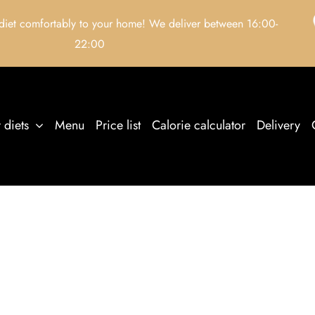
 diet comfortably to your home! We deliver between 16:00-
22:00
 diets
Menu
Price list
Calorie calculator
Delivery