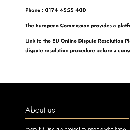
Phone : 0174 4555 400
The European Commission provides a platfor
Link to the EU Online Dispute Resolution P
dispute resolution procedure before a cons
About us
Every Fit Day is a project by people who know