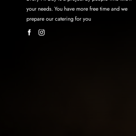
your needs. You have more free time and we
prepare our catering for you