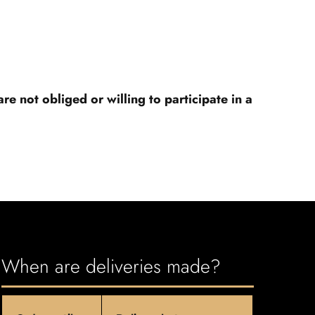
 not obliged or willing to participate in a
When are deliveries made?