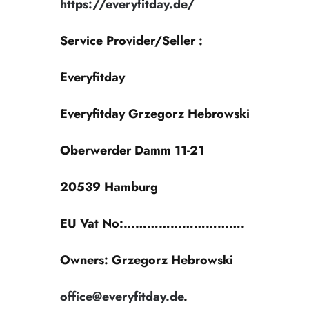
https://everyfitday.de/
Service Provider/Seller :
Everyfitday
Everyfitday Grzegorz Hebrowski
Oberwerder Damm 11-21
20539 Hamburg
EU Vat No:………………………….
Owners:
Grzegorz Hebrowski
office@everyfitday.de
.