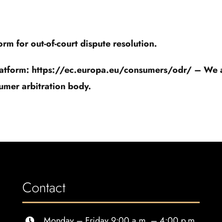
m for out-of-court dispute resolution.
latform: https://ec.europa.eu/consumers/odr/ – We are
umer arbitration body.
Contact
Monday – Friday 9:00 a.m. – 4:00 p.m