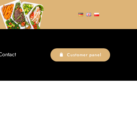
Contact
Customer panel