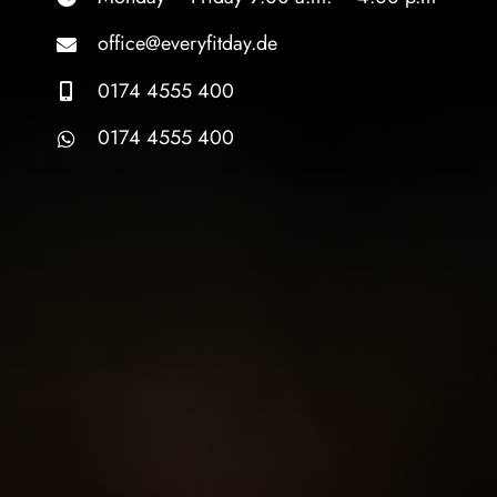
office@everyfitday.de
0174 4555 400
0174 4555 400