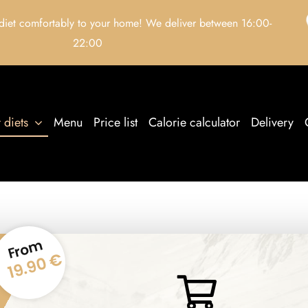
 diet comfortably to your home! We deliver between 16:00-
22:00
 diets
Menu
Price list
Calorie calculator
Delivery
From