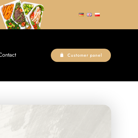
Contact
Customer panel