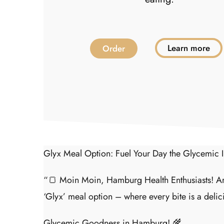
earn More
Learn more
Order
Glyx Meal Option: Fuel Your Day the Glycemic
“🍞 Moin Moin, Hamburg Health Enthusiasts! Are
‘Glyx’ meal option – where every bite is a delic
Glycemic Goodness in Hamburg! 🌾