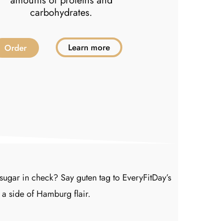
amounts of proteins and
carbohydrates.
Learn more
Order
Order
ugar in check? Say guten tag to EveryFitDay’s
 a side of Hamburg flair.