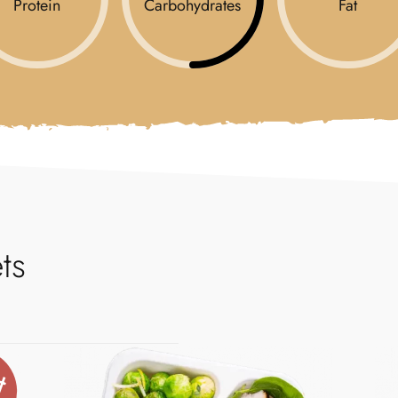
Protein
Carbohydrates
Fat
ts
t