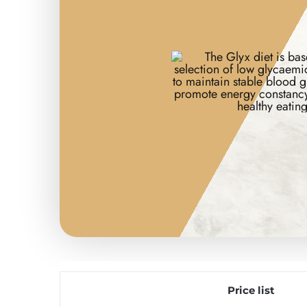
Price list