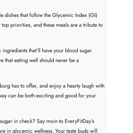
 dishes that follow the Glycemic Index (GI)
top priorities, and these meals are a tribute to
 ingredients that’ll have your blood sugar
e that eating well should never be a
urg has to offer, and enjoy a hearty laugh with
way can be both exciting and good for your
 sugar in check? Say moin to EveryFitDay’s
re in glycemic wellness. Your taste buds will