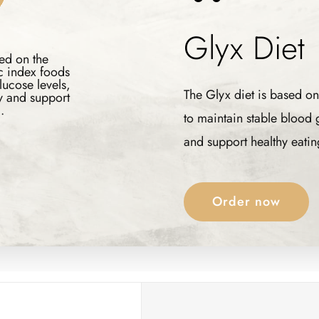
Glyx
The Glyx diet is based on
to maintain stable blood
and support healthy eatin
Order now