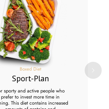
B
Boxed Diet
Sport-Plan
Ve
The Vege diet 
or sporty and active people who
for people who
prefer to invest more time in
diet. So if yo
ining. This diet contains increased
out of your men