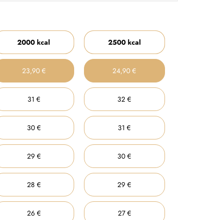
2000 kcal
2500 kcal
23,90 €
24,90 €
31 €
32 €
30 €
31 €
29 €
30 €
28 €
29 €
26 €
27 €