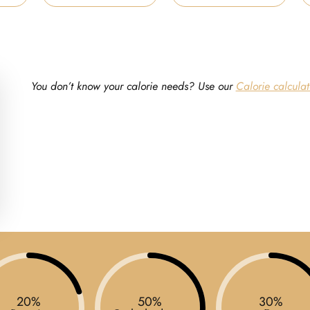
You don’t know your calorie needs? Use our
Calorie calculat
20%
50%
30%