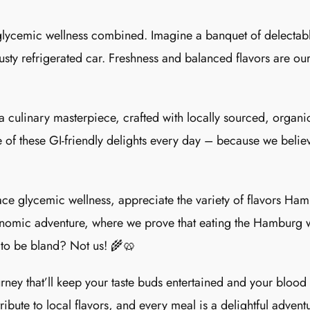
glycemic wellness combined. Imagine a banquet of delectable
usty refrigerated car. Freshness and balanced flavors are our 
a culinary masterpiece, crafted with locally sourced, organic
 of these GI-friendly delights every day – because we believ
ce glycemic wellness, appreciate the variety of flavors Hamb
tronomic adventure, where we prove that eating the Hamburg 
 to be bland? Not us! 🌾🥨
ney that’ll keep your taste buds entertained and your blood
bute to local flavors, and every meal is a delightful adventu