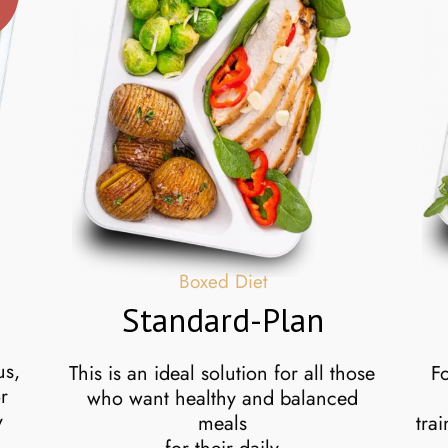
U
Boxed Diet
Standard-Plan
us,
This is an ideal solution for all those
F
r
who want healthy and balanced
y
meals
tra