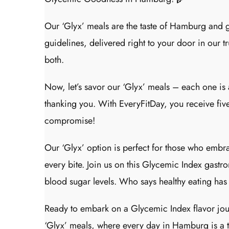
Our ‘Glyx’ meals are the taste of Hamburg and 
guidelines, delivered right to your door in our tr
both.
Now, let’s savor our ‘Glyx’ meals – each one is 
thanking you. With EveryFitDay, you receive five
compromise!
Our ‘Glyx’ option is perfect for those who embra
every bite. Join us on this Glycemic Index gas
blood sugar levels. Who says healthy eating has
Ready to embark on a Glycemic Index flavor jour
‘Glyx’ meals, where every day in Hamburg is a tri