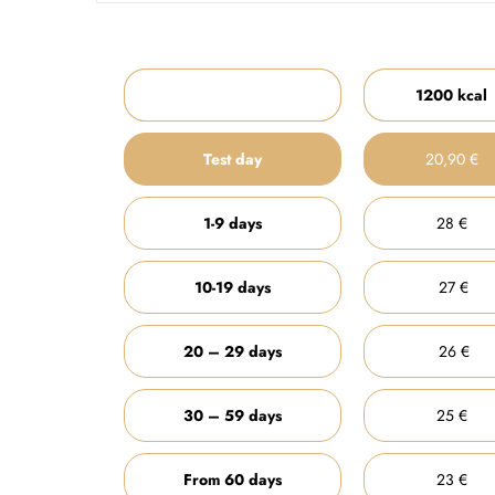
1200 kcal
Test day
20,90 €
1-9 days
28 €
10-19 days
27 €
20 – 29 days
26 €
30 – 59 days
25 €
From 60 days
23 €