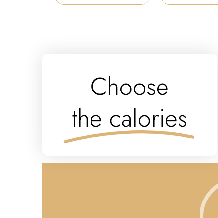
Choose
the calories