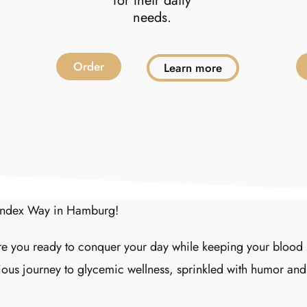
for their daily
needs.
Order
Learn more
 Index Way in Hamburg!
 you ready to conquer your day while keeping your blood s
ious journey to glycemic wellness, sprinkled with humor and