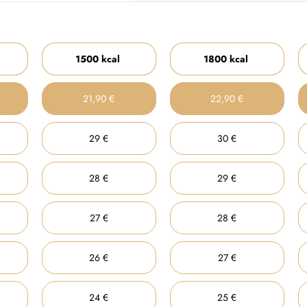
1500 kcal
1800 kcal
21,90 €
22,90 €
29 €
30 €
28 €
29 €
27 €
28 €
26 €
27 €
24 €
25 €