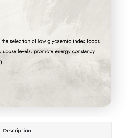
 the selection of low glycaemic index foods
 glucose levels, promote energy constancy
g.
Description