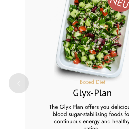
NE
x
Boxed Diet
Glyx-Plan
Box
person who likes
The Glyx Plan offers you delicio
and dinner but
blood sugar-stabilising foods fo
cook lunch, the
continuous energy and health
ight for you.
eating.