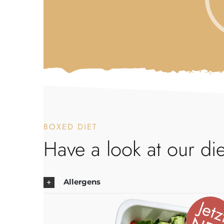
BOXED DIET
Have a look at our die
Allergens
Jetz